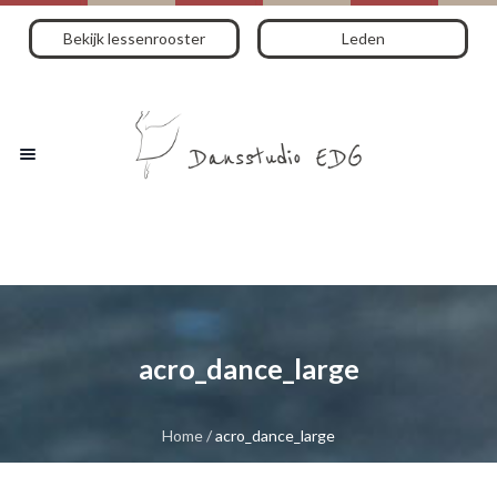
Bekijk lessenrooster
Leden
acro_dance_large
Home
/
acro_dance_large