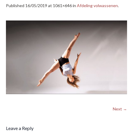
Published
16/05/2019
at 1061×646 in
Afdeling volwassenen
.
Next →
Leave a Reply