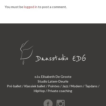
You must be
logged in
to post a comment.
o.l.v. Elisabeth De Groote
Studio Latem-Deurle
Pré-ballet / Klassiek ballet / Pointes / Jazz / Modern / Tapdans /
HipHop / Private coaching