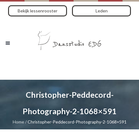
Bekijk lessenrooster
Leden
Christopher-Peddecord-
Photography-2-1068×591
Home
/
Christopher-Peddecord-Photography-2-1068×591