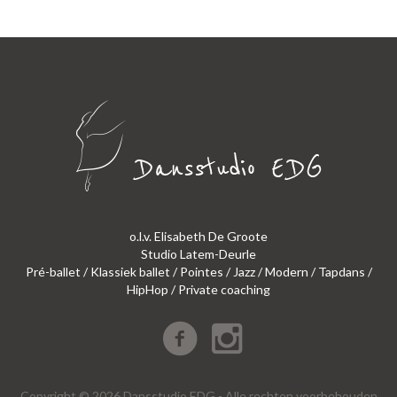
o.l.v. Elisabeth De Groote
Studio Latem-Deurle
Pré-ballet / Klassiek ballet / Pointes / Jazz / Modern / Tapdans /
HipHop / Private coaching
Copyright © 2026 Dansstudio EDG - Alle rechten voorbehouden