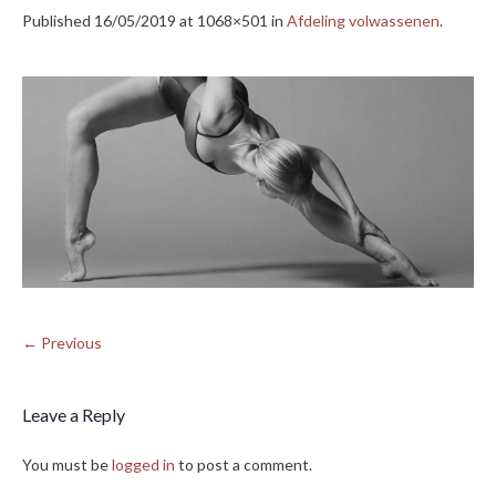
Published
16/05/2019
at 1068×501 in
Afdeling volwassenen
.
← Previous
Leave a Reply
You must be
logged in
to post a comment.