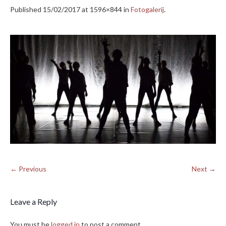
Published
15/02/2017
at 1596×844 in
Fotogalerij
.
← Previous
Next →
Leave a Reply
You must be
logged in
to post a comment.