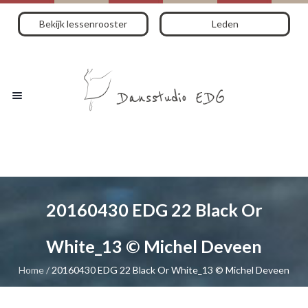
Bekijk lessenrooster
Leden
20160430 EDG 22 Black Or
White_13 © Michel Deveen
Home
/
20160430 EDG 22 Black Or White_13 © Michel Deveen