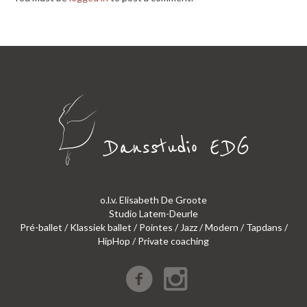
o.l.v. Elisabeth De Groote
Studio Latem-Deurle
Pré-ballet / Klassiek ballet / Pointes / Jazz / Modern / Tapdans /
HipHop / Private coaching