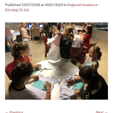
Published
10/07/2018
at 4032×3024 in
Dagboek Seadance –
Dinsdag 10 Juli
.
← Previous
Next →