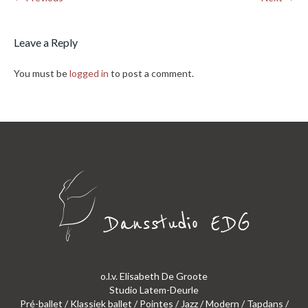
Leave a Reply
You must be
logged in
to post a comment.
o.l.v. Elisabeth De Groote
Studio Latem-Deurle
Pré-ballet / Klassiek ballet / Pointes / Jazz / Modern / Tapdans /