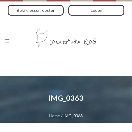
Bekijk lessenrooster
Leden
IMG_0363
Home
/
IMG_0363