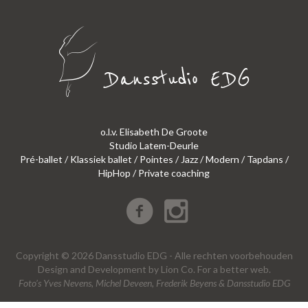
o.l.v. Elisabeth De Groote
Studio Latem-Deurle
Pré-ballet / Klassiek ballet / Pointes / Jazz / Modern / Tapdans /
HipHop / Private coaching
Copyright © 2026 Dansstudio EDG - Alle rechten voorbehouden
Design
and
Development
by
Lion Co.
For a better web.
Foto’s Yves Nevens, Michel Deveen, Frederik Beyens & Dansstudio EDG