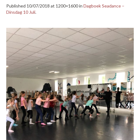
Published
10/07/2018
at 1200×1600 in
Dagboek Seadance –
Dinsdag 10 Juli
.