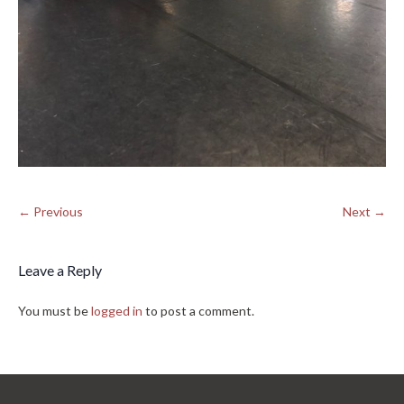
← Previous
Next →
Leave a Reply
You must be
logged in
to post a comment.