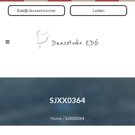
Bekijk lessenrooster
Leden
SJXX0364
Home
/
SJXX0364