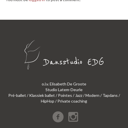
o.l.v. Elisabeth De Groote
Studio Latem-Deurle
Pré-ballet / Klassiek ballet / Pointes / Jazz / Modern / Tapdans /
HipHop / Private coaching