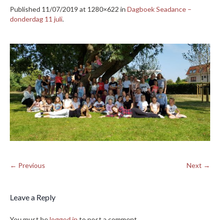
Published
11/07/2019
at 1280×622 in
Dagboek Seadance –
donderdag 11 juli
.
← Previous
Next →
Leave a Reply
You must be
logged in
to post a comment.