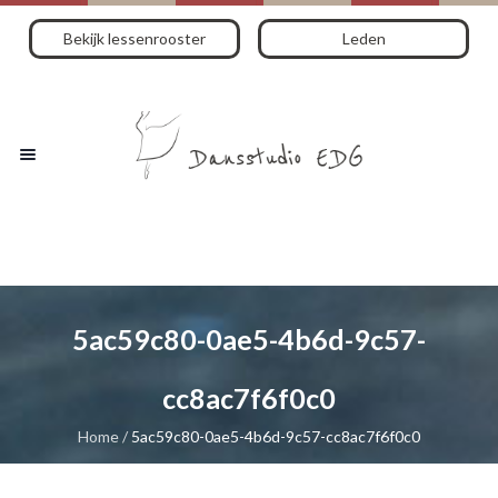
Bekijk lessenrooster
Leden
5ac59c80-0ae5-4b6d-9c57-
cc8ac7f6f0c0
Home
/
5ac59c80-0ae5-4b6d-9c57-cc8ac7f6f0c0