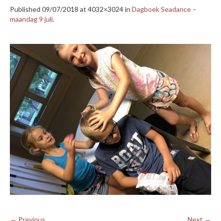
Published
09/07/2018
at 4032×3024 in
Dagboek Seadance –
maandag 9 juli
.
← Previous
Next →