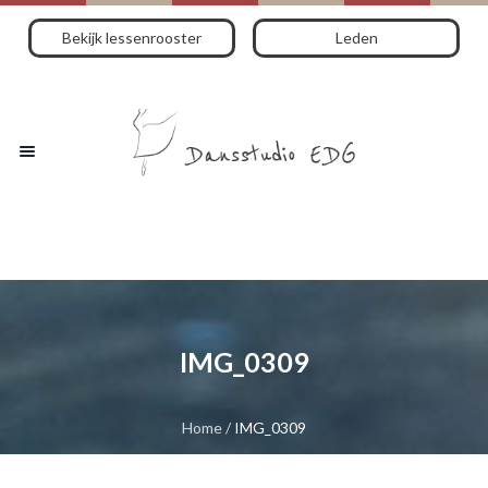
Bekijk lessenrooster
Leden
IMG_0309
Home
/
IMG_0309