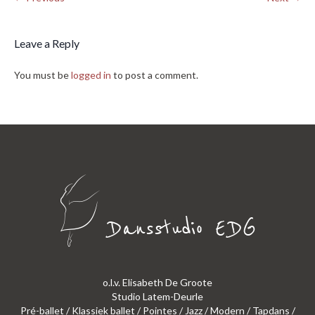
Leave a Reply
You must be
logged in
to post a comment.
o.l.v. Elisabeth De Groote
Studio Latem-Deurle
Pré-ballet / Klassiek ballet / Pointes / Jazz / Modern / Tapdans /