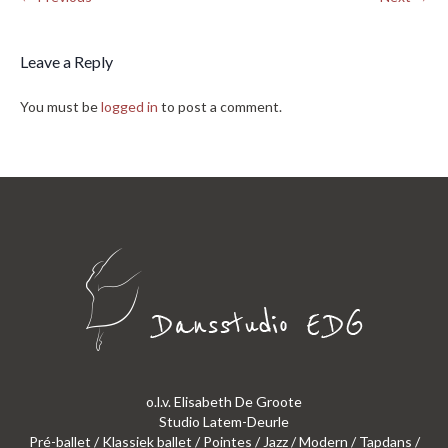
Leave a Reply
You must be
logged in
to post a comment.
o.l.v. Elisabeth De Groote
Studio Latem-Deurle
Pré-ballet / Klassiek ballet / Pointes / Jazz / Modern / Tapdans /