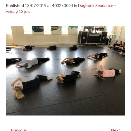
Published
13/07/2019
at 4032×3024 in
Dagboek Seadance –
vrijdag 12 juli
.
← Previous
Next →