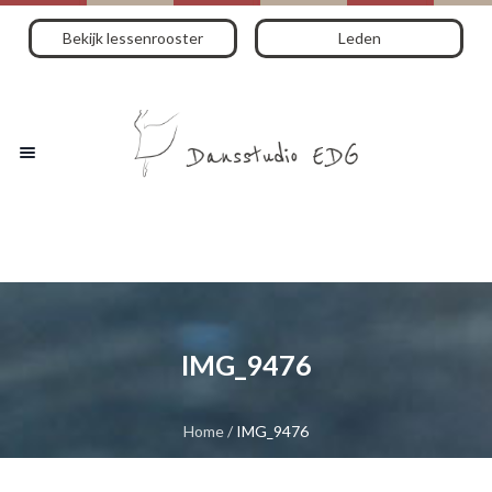
Bekijk lessenrooster
Leden
IMG_9476
Home
/
IMG_9476