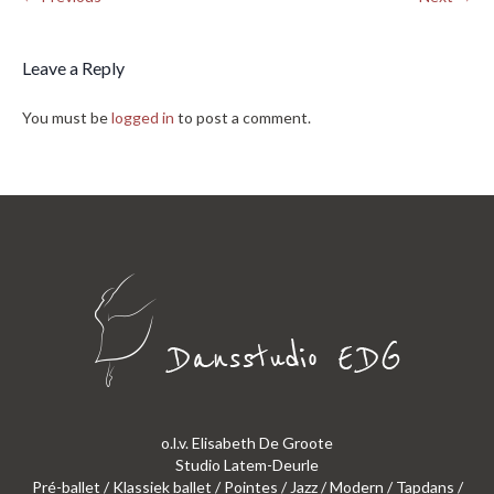
Leave a Reply
You must be
logged in
to post a comment.
o.l.v. Elisabeth De Groote
Studio Latem-Deurle
Pré-ballet / Klassiek ballet / Pointes / Jazz / Modern / Tapdans /