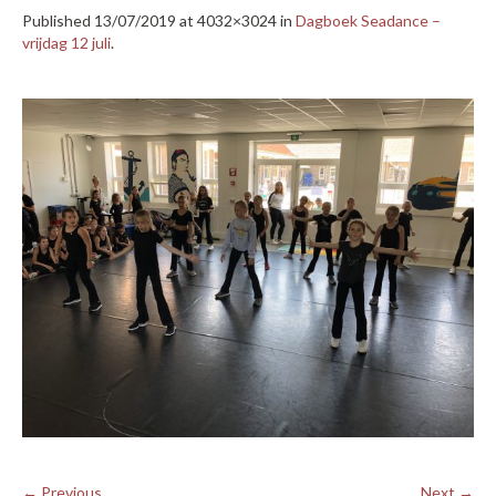
Published
13/07/2019
at 4032×3024 in
Dagboek Seadance –
vrijdag 12 juli
.
← Previous
Next →