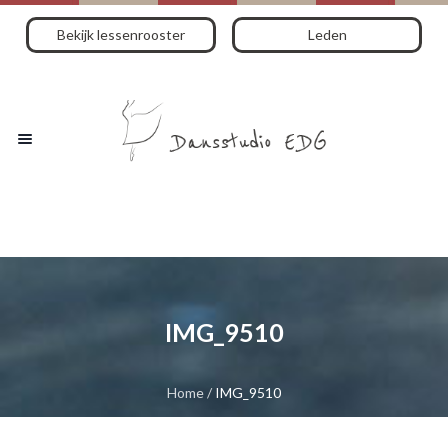
Bekijk lessenrooster
Leden
IMG_9510
Home
/
IMG_9510