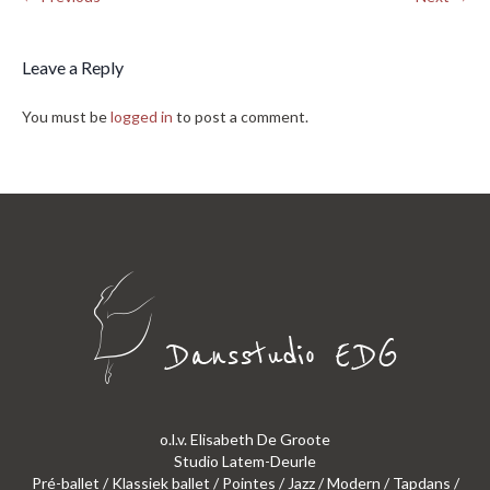
Leave a Reply
You must be
logged in
to post a comment.
o.l.v. Elisabeth De Groote
Studio Latem-Deurle
Pré-ballet / Klassiek ballet / Pointes / Jazz / Modern / Tapdans /