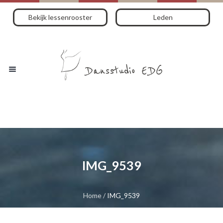
Bekijk lessenrooster
Leden
IMG_9539
Home
/
IMG_9539