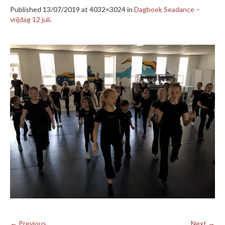
Published
13/07/2019
at 4032×3024 in
Dagboek Seadance –
vrijdag 12 juli
.
← Previous
Next →