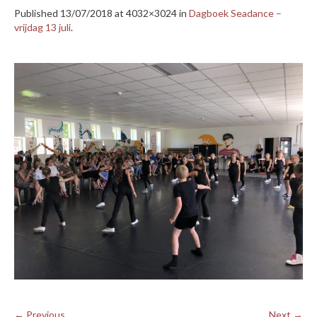
Published
13/07/2018
at 4032×3024 in
Dagboek Seadance –
vrijdag 13 juli
.
← Previous
Next →