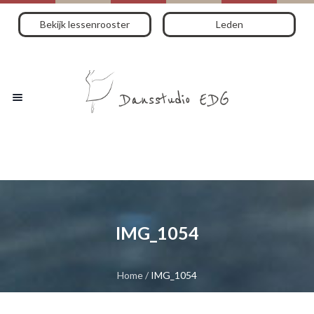
Bekijk lessenrooster
Leden
IMG_1054
Home
/
IMG_1054