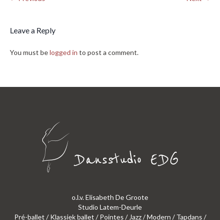
Leave a Reply
You must be
logged in
to post a comment.
o.l.v. Elisabeth De Groote
Studio Latem-Deurle
Pré-ballet / Klassiek ballet / Pointes / Jazz / Modern / Tapdans /