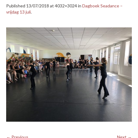
Published
13/07/2018
at 4032×3024 in
Dagboek Seadance –
vrijdag 13 juli
.
← Previous
Next →