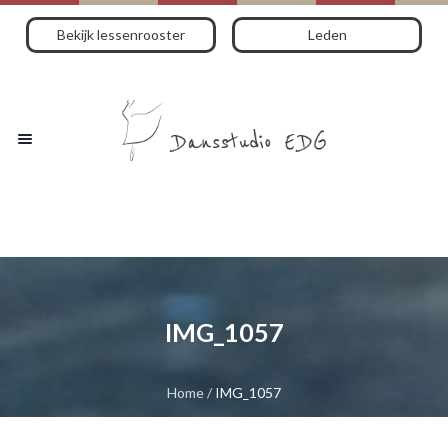
Bekijk lessenrooster
Leden
IMG_1057
Home
/
IMG_1057