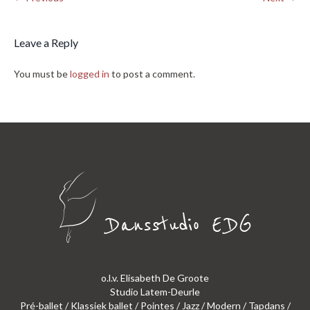
Leave a Reply
You must be
logged in
to post a comment.
o.l.v. Elisabeth De Groote
Studio Latem-Deurle
Pré-ballet / Klassiek ballet / Pointes / Jazz / Modern / Tapdans /