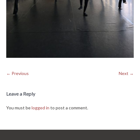
← Previous
Next →
Leave a Reply
You must be
logged in
to post a comment.