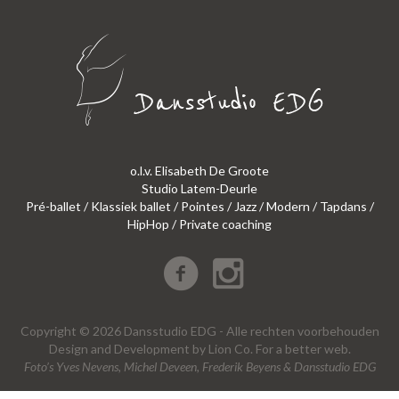
o.l.v. Elisabeth De Groote
Studio Latem-Deurle
Pré-ballet / Klassiek ballet / Pointes / Jazz / Modern / Tapdans /
HipHop / Private coaching
Copyright © 2026 Dansstudio EDG - Alle rechten voorbehouden
Design
and
Development
by
Lion Co.
For a better web.
Foto’s Yves Nevens, Michel Deveen, Frederik Beyens & Dansstudio EDG