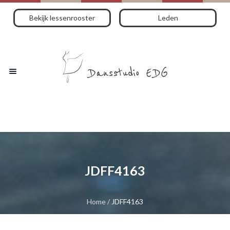
Bekijk lessenrooster
Leden
JDFF4163
Home
/
JDFF4163