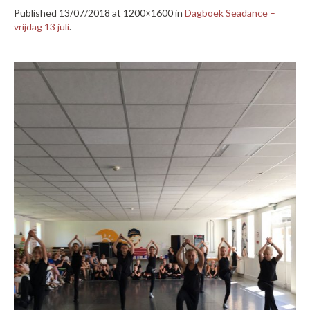
Published
13/07/2018
at 1200×1600 in
Dagboek Seadance –
vrijdag 13 juli
.