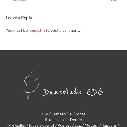
Leave a Reply
You must be
logged in
to post a comment.
o.l.v. Elisabeth De Groote
Studio Latem-Deurle
Pré-ballet / Klassiek ballet / Pointes / Jazz / Modern / Tapdans /