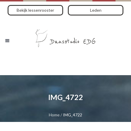
Bekijk lessenrooster
Leden
IMG_4722
Home
/
IMG_4722