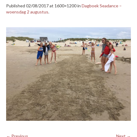
Published
02/08/2017
at 1600×1200 in
Dagboek Seadance –
woensdag 2 augustus
.
← Previous
Next →