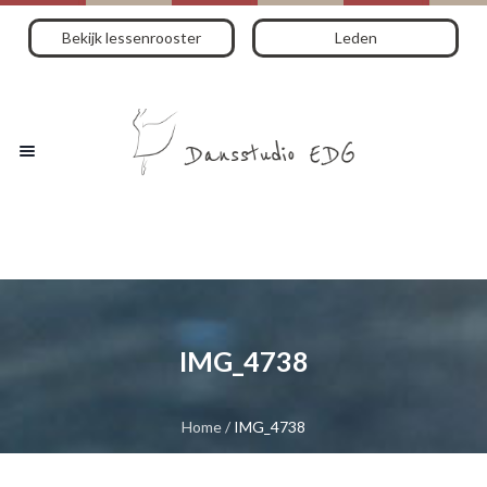
Bekijk lessenrooster
Leden
IMG_4738
Home
/
IMG_4738