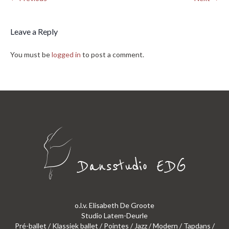
Leave a Reply
You must be
logged in
to post a comment.
o.l.v. Elisabeth De Groote
Studio Latem-Deurle
Pré-ballet / Klassiek ballet / Pointes / Jazz / Modern / Tapdans /