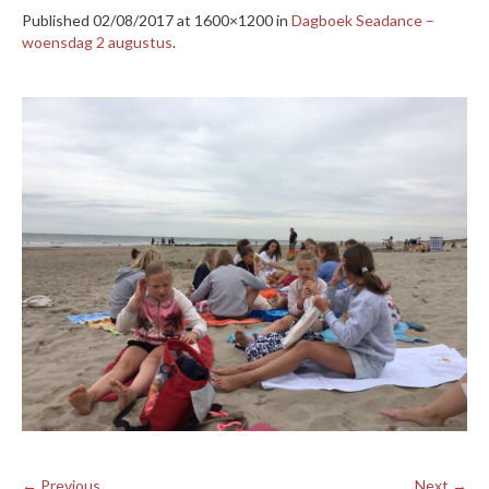
Published
02/08/2017
at 1600×1200 in
Dagboek Seadance –
woensdag 2 augustus
.
← Previous
Next →