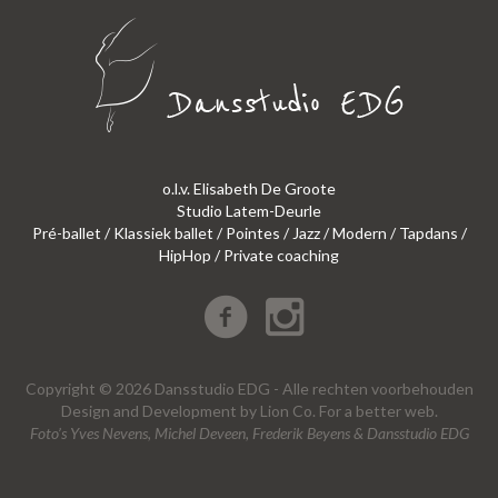
o.l.v. Elisabeth De Groote
Studio Latem-Deurle
Pré-ballet / Klassiek ballet / Pointes / Jazz / Modern / Tapdans /
HipHop / Private coaching
Copyright © 2026 Dansstudio EDG - Alle rechten voorbehouden
Design
and
Development
by
Lion Co.
For a better web.
Foto’s Yves Nevens, Michel Deveen, Frederik Beyens & Dansstudio EDG