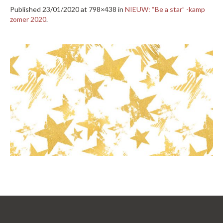
Published
23/01/2020
at 798×438 in
NIEUW: “Be a star” -kamp
zomer 2020
.