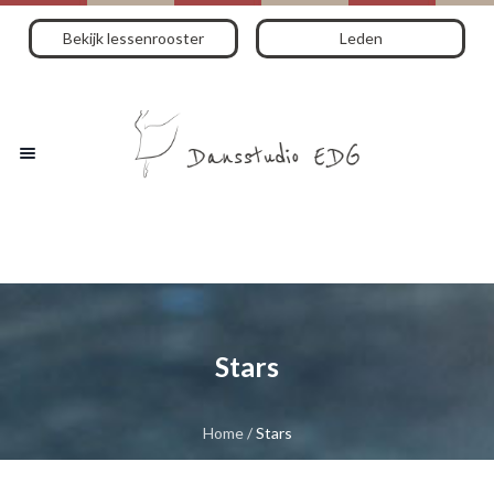
Bekijk lessenrooster
Leden
Stars
Home
/
Stars