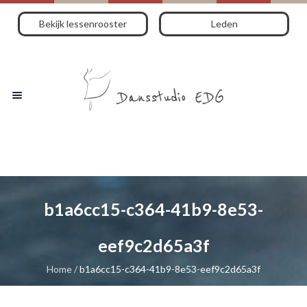
Bekijk lessenrooster
Leden
b1a6cc15-c364-41b9-8e53-
eef9c2d65a3f
Home
/
b1a6cc15-c364-41b9-8e53-eef9c2d65a3f