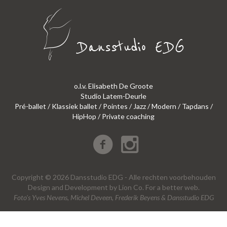
o.l.v. Elisabeth De Groote
Studio Latem-Deurle
Pré-ballet / Klassiek ballet / Pointes / Jazz / Modern / Tapdans /
HipHop / Private coaching
Copyright © 2026 Dansstudio EDG - Alle rechten voorbehouden
Design
and
Development
by
Lion Co.
For a better web.
Foto’s Yves Nevens, Michel Deveen, Frederik Beyens & Dansstudio EDG