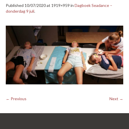
Published
10/07/2020
at 1919×959 in
Dagboek Seadance –
donderdag 9 juli
.
← Previous
Next →