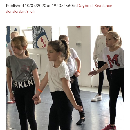
Published
10/07/2020
at 1920×2560 in
Dagboek Seadance –
donderdag 9 juli
.