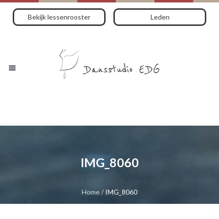
Bekijk lessenrooster
Leden
IMG_8060
Home
/
IMG_8060