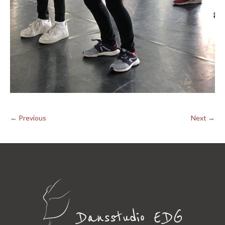
← Previous
Next →