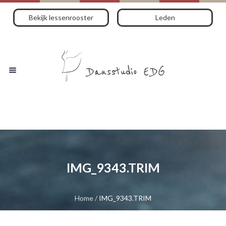
Bekijk lessenrooster
Leden
IMG_9343.TRIM
Home
/
IMG_9343.TRIM