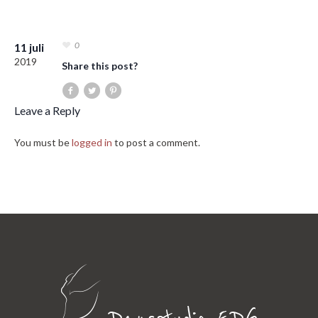
0
11 juli
2019
Share this post?
Leave a Reply
You must be
logged in
to post a comment.