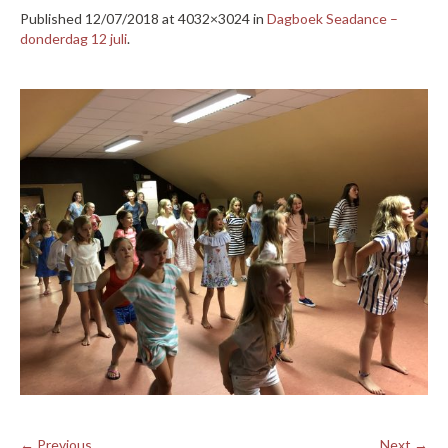
Published
12/07/2018
at 4032×3024 in
Dagboek Seadance –
donderdag 12 juli
.
← Previous
Next →