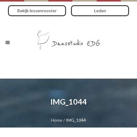
Bekijk lessenrooster
Leden
IMG_1044
Home
/
IMG_1044