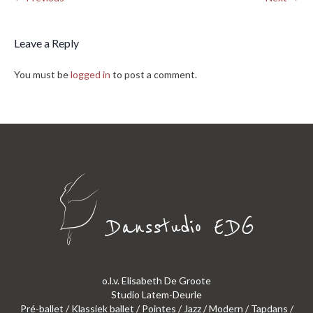
Leave a Reply
You must be
logged in
to post a comment.
o.l.v. Elisabeth De Groote
Studio Latem-Deurle
Pré-ballet / Klassiek ballet / Pointes / Jazz / Modern / Tapdans /