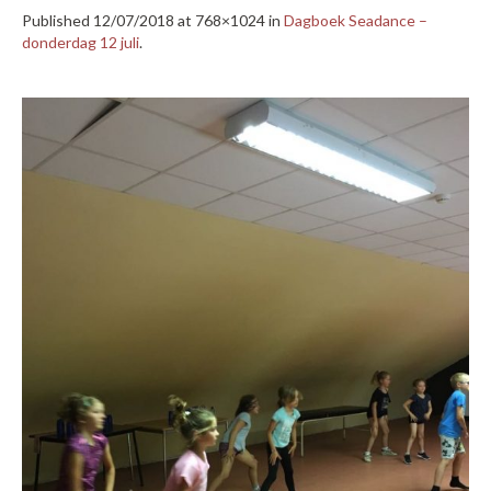
Published
12/07/2018
at 768×1024 in
Dagboek Seadance –
donderdag 12 juli
.