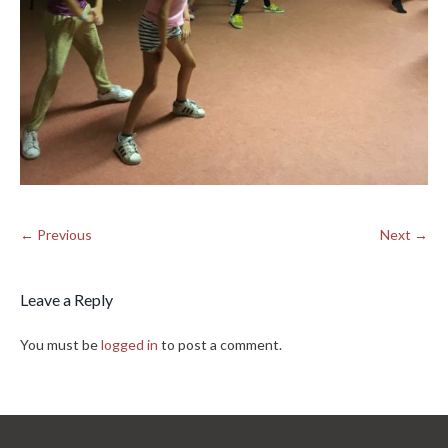
← Previous
Next →
Leave a Reply
You must be
logged in
to post a comment.