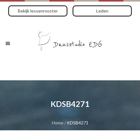
Bekijk lessenrooster
Leden
KDSB4271
Home
/
KDSB4271