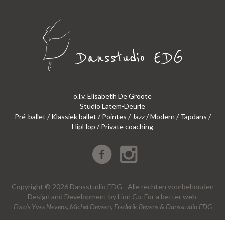
o.l.v. Elisabeth De Groote
Studio Latem-Deurle
Pré-ballet / Klassiek ballet / Pointes / Jazz / Modern / Tapdans /
HipHop / Private coaching
Copyright © 2026 Dansstudio EDG - Alle rechten voorbehouden
Design
and
Development
by
Lion Co.
For a better web.
Foto’s Yves Nevens, Michel Deveen, Frederik Beyens & Dansstudio EDG