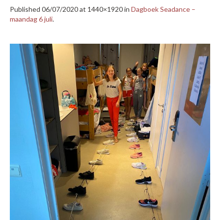
Published
06/07/2020
at 1440×1920 in
Dagboek Seadance –
maandag 6 juli
.