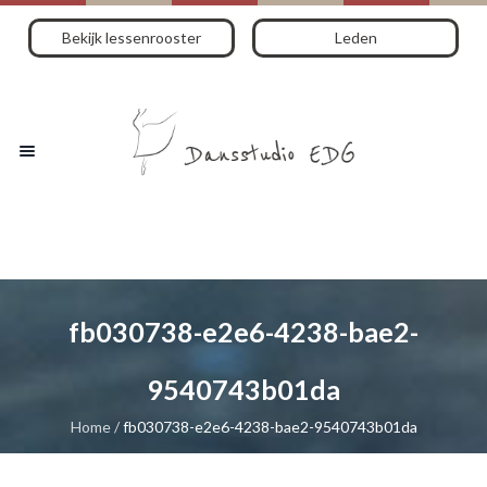
Bekijk lessenrooster
Leden
fb030738-e2e6-4238-bae2-
9540743b01da
Home
/
fb030738-e2e6-4238-bae2-9540743b01da