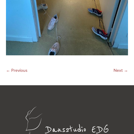
← Previous
Next →