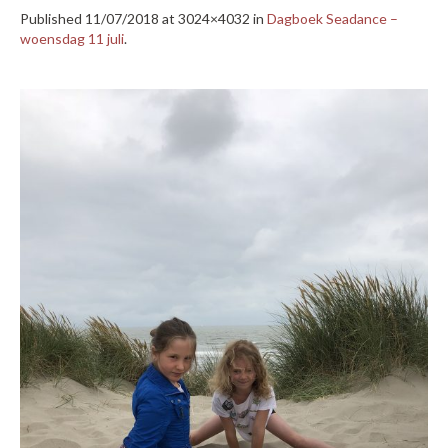
Published
11/07/2018
at 3024×4032 in
Dagboek Seadance –
woensdag 11 juli
.