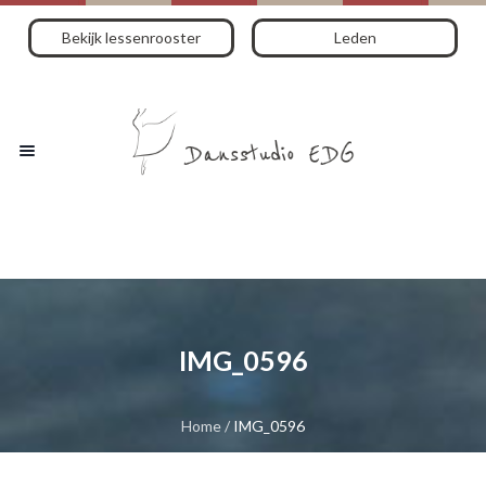
Bekijk lessenrooster
Leden
IMG_0596
Home
/
IMG_0596