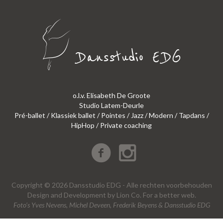
o.l.v. Elisabeth De Groote
Studio Latem-Deurle
Pré-ballet / Klassiek ballet / Pointes / Jazz / Modern / Tapdans /
HipHop / Private coaching
Copyright © 2026 Dansstudio EDG - Alle rechten voorbehouden
Design
and
Development
by
Lion Co.
For a better web.
Foto’s Yves Nevens, Michel Deveen, Frederik Beyens & Dansstudio EDG