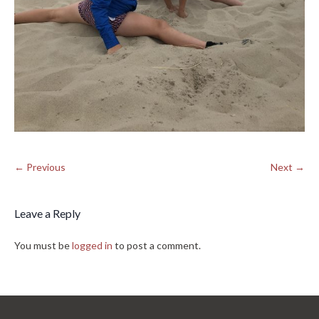
← Previous
Next →
Leave a Reply
You must be
logged in
to post a comment.