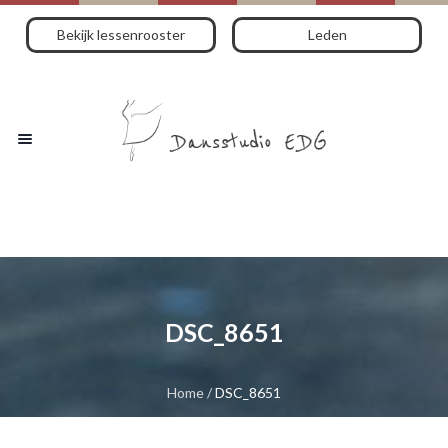
Bekijk lessenrooster
Leden
DSC_8651
Home
/
DSC_8651