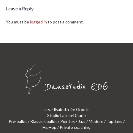
Leave a Reply
You must be
logged in
to post a comment.
o.l.v. Elisabeth De Groote
Studio Latem-Deurle
Pré-ballet / Klassiek ballet / Pointes / Jazz / Modern / Tapdans /
HipHop / Private coaching