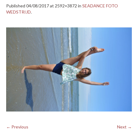
Published
04/08/2017
at 2592×3872 in
SEADANCE FOTO
WEDSTRIJD
.
← Previous
Next →