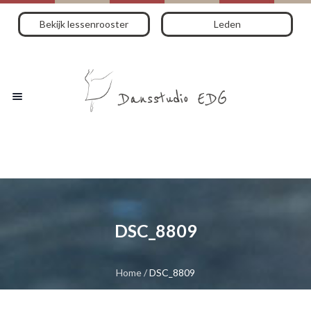
Bekijk lessenrooster
Leden
DSC_8809
Home
/
DSC_8809