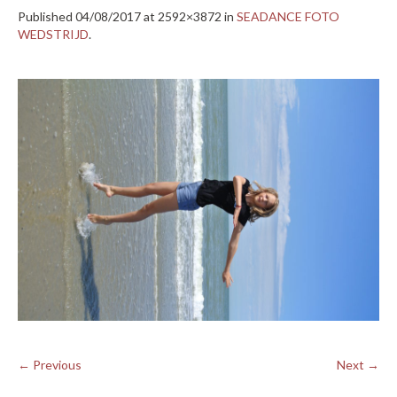
Published
04/08/2017
at 2592×3872 in
SEADANCE FOTO
WEDSTRIJD
.
← Previous
Next →