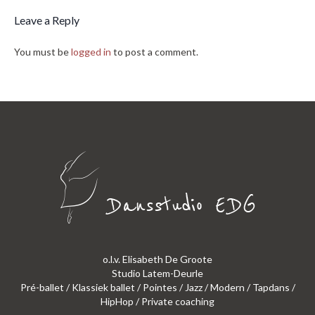
Leave a Reply
You must be
logged in
to post a comment.
o.l.v. Elisabeth De Groote
Studio Latem-Deurle
Pré-ballet / Klassiek ballet / Pointes / Jazz / Modern / Tapdans /
HipHop / Private coaching