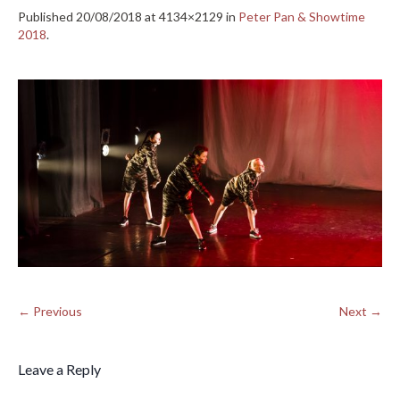
Published
20/08/2018
at 4134×2129 in
Peter Pan & Showtime
2018
.
← Previous
Next →
Leave a Reply