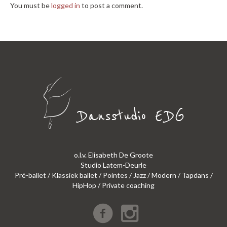
You must be
logged in
to post a comment.
o.l.v. Elisabeth De Groote
Studio Latem-Deurle
Pré-ballet / Klassiek ballet / Pointes / Jazz / Modern / Tapdans /
HipHop / Private coaching