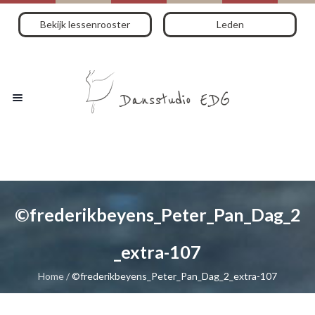
Bekijk lessenrooster
Leden
©frederikbeyens_Peter_Pan_Dag_2
_extra-107
Home
/
©frederikbeyens_Peter_Pan_Dag_2_extra-107