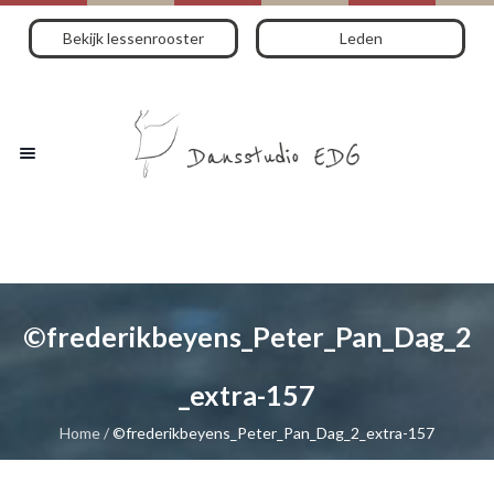
Bekijk lessenrooster
Leden
©frederikbeyens_Peter_Pan_Dag_2
_extra-157
Home
/
©frederikbeyens_Peter_Pan_Dag_2_extra-157