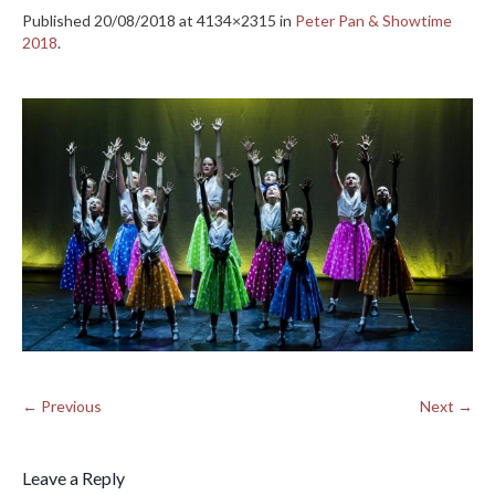
Published
20/08/2018
at 4134×2315 in
Peter Pan & Showtime
2018
.
← Previous
Next →
Leave a Reply