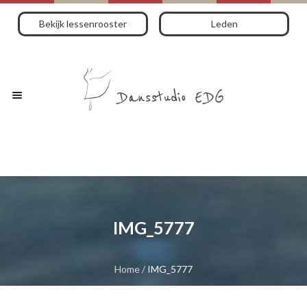
Bekijk lessenrooster
Leden
IMG_5777
Home
/
IMG_5777