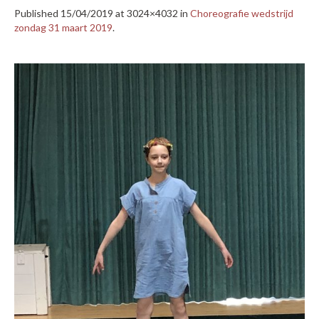
Published
15/04/2019
at 3024×4032 in
Choreografie wedstrijd
zondag 31 maart 2019
.