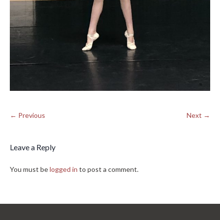
← Previous
Next →
Leave a Reply
You must be
logged in
to post a comment.