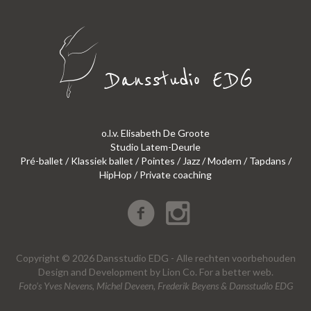
o.l.v. Elisabeth De Groote
Studio Latem-Deurle
Pré-ballet / Klassiek ballet / Pointes / Jazz / Modern / Tapdans /
HipHop / Private coaching
Copyright © 2026 Dansstudio EDG - Alle rechten voorbehouden
Design
and
Development
by
Lion Co.
For a better web.
Foto’s Yves Nevens, Michel Deveen, Frederik Beyens & Dansstudio EDG