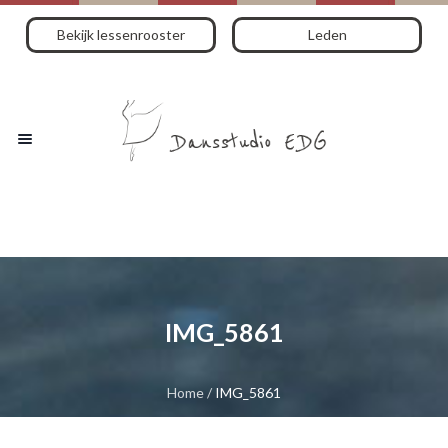
Bekijk lessenrooster
Leden
IMG_5861
Home
/
IMG_5861