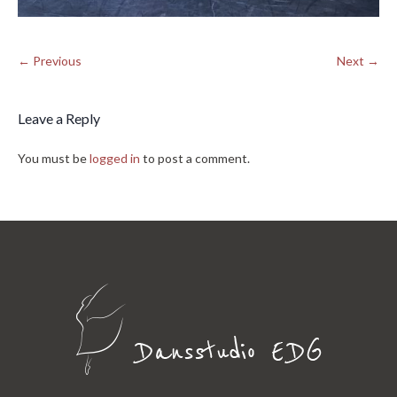
← Previous
Next →
Leave a Reply
You must be
logged in
to post a comment.