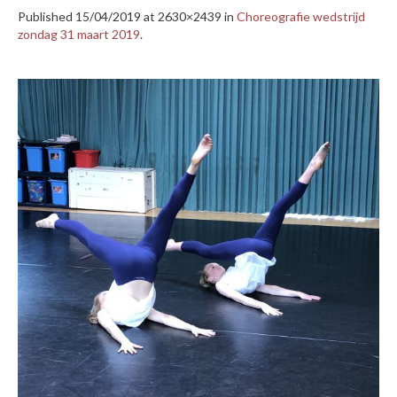
Published
15/04/2019
at 2630×2439 in
Choreografie wedstrijd
zondag 31 maart 2019
.