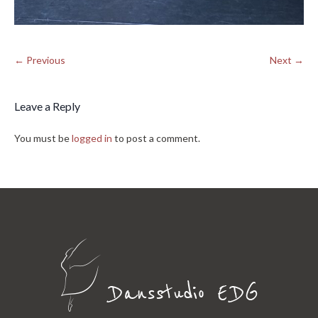
← Previous
Next →
Leave a Reply
You must be
logged in
to post a comment.