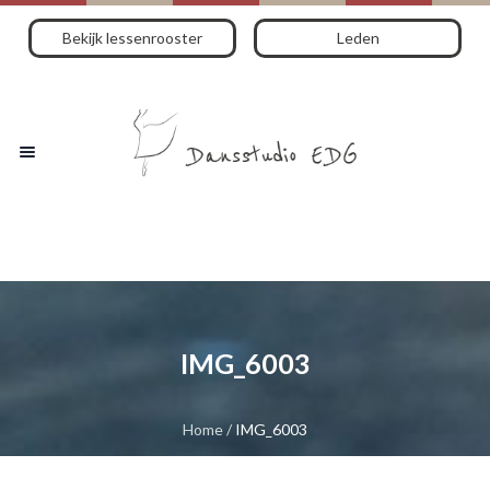
Bekijk lessenrooster
Leden
IMG_6003
Home
/
IMG_6003