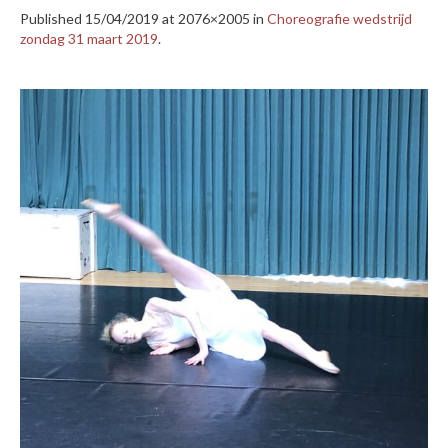
Published
15/04/2019
at 2076×2005 in
Choreografie wedstrijd
zondag 31 maart 2019
.