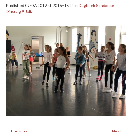
Published
09/07/2019
at 2016×1512 in
Dagboek Seadance –
Dinsdag 9 Juli
.
← Previous
Next →