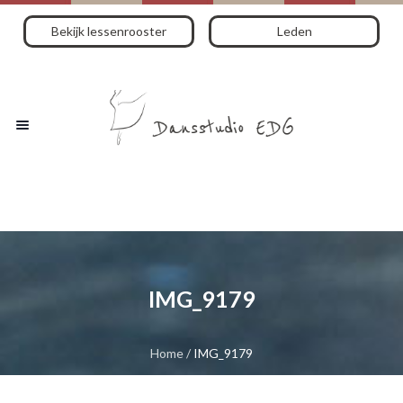
Bekijk lessenrooster
Leden
IMG_9179
Home
/
IMG_9179