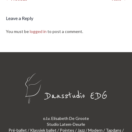
Leave a Reply
You must be
logged in
to post a comment.
o.l.v. Elisabeth De Groote
Studio Latem-Deurle
Pré-ballet / Klassiek ballet / Pointes / Jazz / Modern / Tapdans /