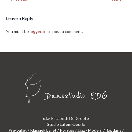
Leave a Reply
You must be
logged in
to post a comment.
o.l.v. Elisabeth De Groote
Studio Latem-Deurle
Pré-ballet / Klassiek ballet / Pointes / Jazz / Modern / Tapdans /