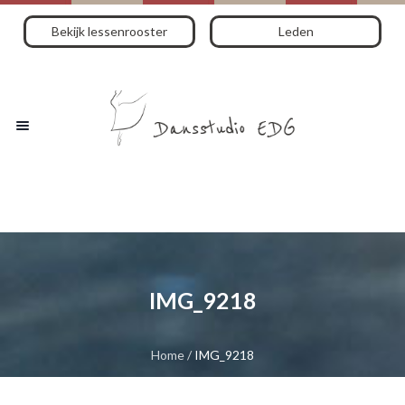
Bekijk lessenrooster
Leden
IMG_9218
Home
/
IMG_9218