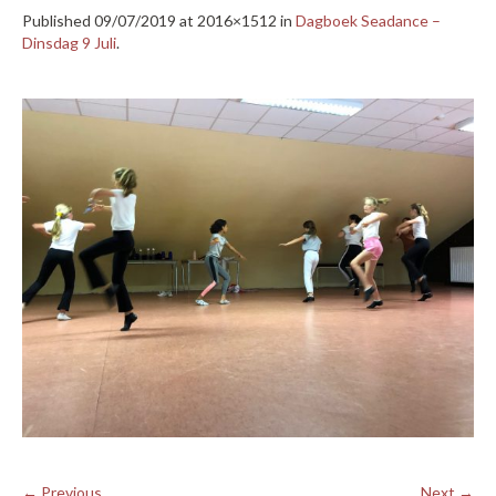
Published
09/07/2019
at 2016×1512 in
Dagboek Seadance –
Dinsdag 9 Juli
.
← Previous
Next →