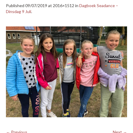
Published
09/07/2019
at 2016×1512 in
Dagboek Seadance –
Dinsdag 9 Juli
.
← Previous
Next →