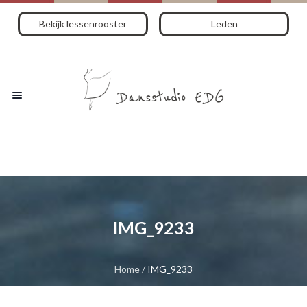
Bekijk lessenrooster
Leden
IMG_9233
Home
/
IMG_9233