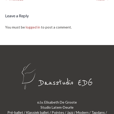
Leave a Reply
You must be
logged in
to post a comment.
o.l.v. Elisabeth De Groote
Studio Latem-Deurle
Pré-ballet / Klassiek ballet / Pointes / Jazz / Modern / Tapdans /