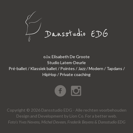
o.l.v. Elisabeth De Groote
Studio Latem-Deurle
Pré-ballet / Klassiek ballet / Pointes / Jazz / Modern / Tapdans /
HipHop / Private coaching
Copyright © 2026 Dansstudio EDG - Alle rechten voorbehouden
Design
and
Development
by
Lion Co.
For a better web.
Foto’s Yves Nevens, Michel Deveen, Frederik Beyens & Dansstudio EDG