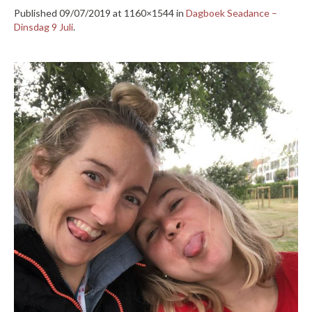
Published
09/07/2019
at 1160×1544 in
Dagboek Seadance –
Dinsdag 9 Juli
.