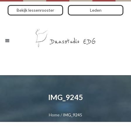
Bekijk lessenrooster
Leden
IMG_9245
Home
/
IMG_9245