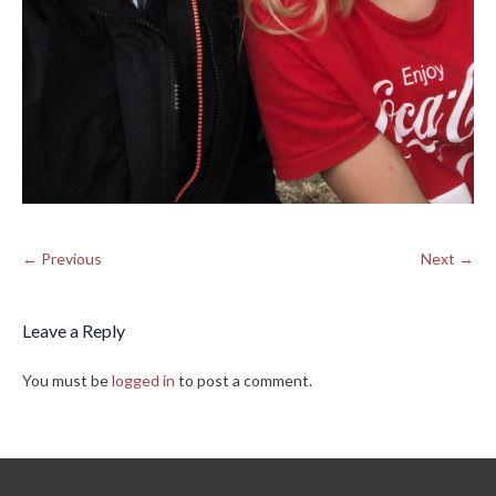
← Previous
Next →
Leave a Reply
You must be
logged in
to post a comment.