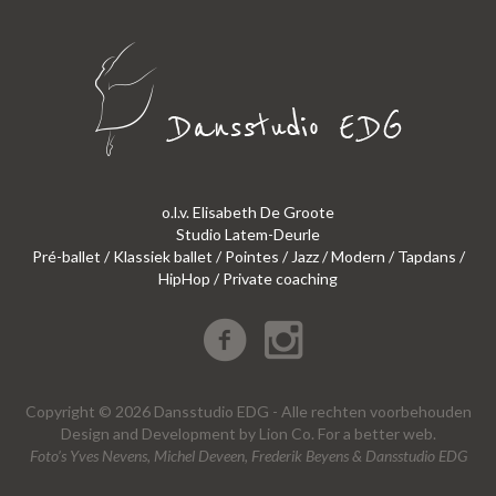
o.l.v. Elisabeth De Groote
Studio Latem-Deurle
Pré-ballet / Klassiek ballet / Pointes / Jazz / Modern / Tapdans /
HipHop / Private coaching
Copyright © 2026 Dansstudio EDG - Alle rechten voorbehouden
Design
and
Development
by
Lion Co.
For a better web.
Foto’s Yves Nevens, Michel Deveen, Frederik Beyens & Dansstudio EDG