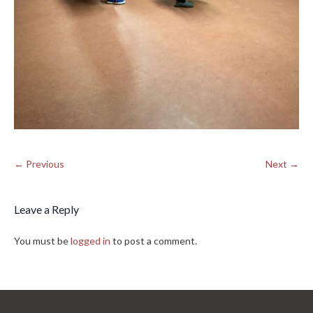
← Previous
Next →
Leave a Reply
You must be
logged in
to post a comment.