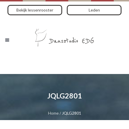
Bekijk lessenrooster
Leden
JQLG2801
Home
/
JQLG2801