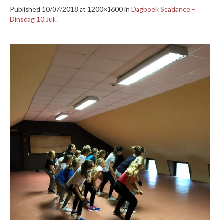
Published
10/07/2018
at 1200×1600 in
Dagboek Seadance –
Dinsdag 10 Juli
.