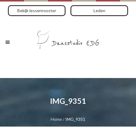
Bekijk lessenrooster
Leden
IMG_9351
Home
/
IMG_9351