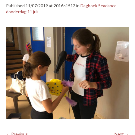
Published
11/07/2019
at 2016×1512 in
Dagboek Seadance –
donderdag 11 juli
.
← Previous
Next →