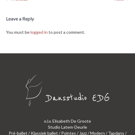
Leave a Reply
You must be
logged in
to post a comment.
o.l.v. Elisabeth De Groote
Studio Latem-Deurle
Pré-ballet / Klassiek ballet / Pointes / Jazz / Modern / Tapdans /