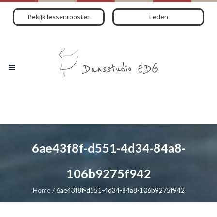
Bekijk lessenrooster
Leden
6ae43f8f-d551-4d34-84a8-
106b9275f942
Home
/
6ae43f8f-d551-4d34-84a8-106b9275f942