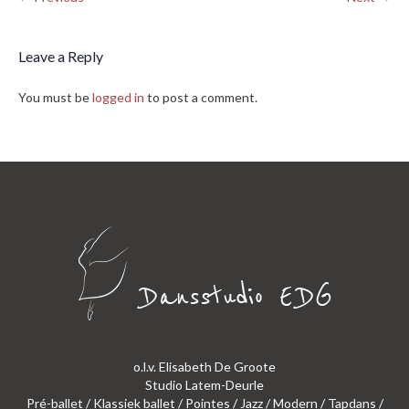
Leave a Reply
You must be
logged in
to post a comment.
o.l.v. Elisabeth De Groote
Studio Latem-Deurle
Pré-ballet / Klassiek ballet / Pointes / Jazz / Modern / Tapdans /