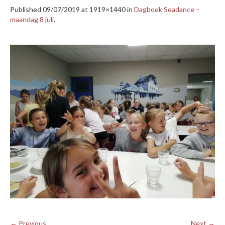
Published
09/07/2019
at 1919×1440 in
Dagboek Seadance –
maandag 8 juli
.
← Previous
Next →