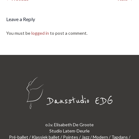
Leave a Reply
You must be
logged in
to post a comment.
o.l.v. Elisabeth De Groote
Studio Latem-Deurle
Pré-ballet / Klassiek ballet / Pointes / Jazz / Modern / Tapdans /