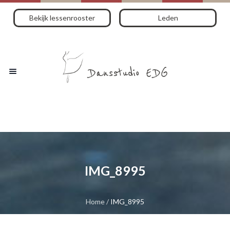
Bekijk lessenrooster
Leden
IMG_8995
Home
/
IMG_8995