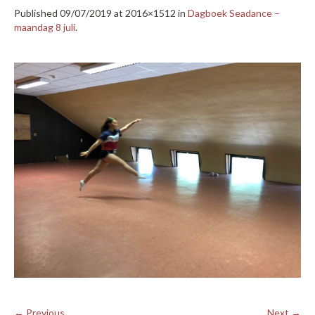
Published
09/07/2019
at 2016×1512 in
Dagboek Seadance –
maandag 8 juli
.
← Previous
Next →