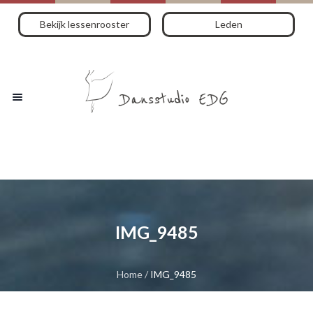
Bekijk lessenrooster
Leden
IMG_9485
Home
/
IMG_9485