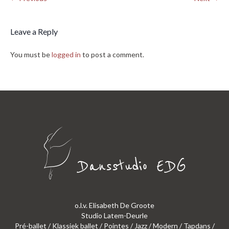
Leave a Reply
You must be
logged in
to post a comment.
o.l.v. Elisabeth De Groote
Studio Latem-Deurle
Pré-ballet / Klassiek ballet / Pointes / Jazz / Modern / Tapdans /