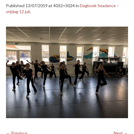
Published
13/07/2019
at 4032×3024 in
Dagboek Seadance –
vrijdag 12 juli
.
← Previous
Next →