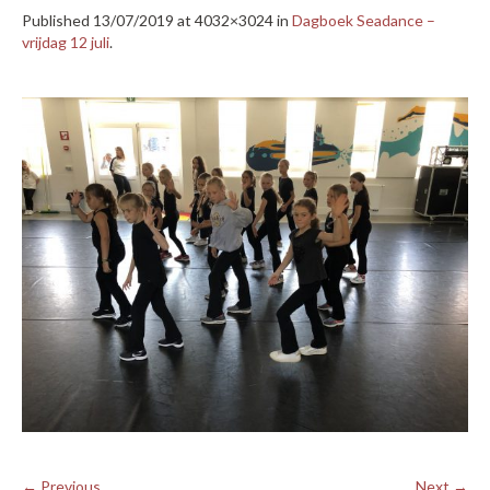
Published
13/07/2019
at 4032×3024 in
Dagboek Seadance –
vrijdag 12 juli
.
← Previous
Next →