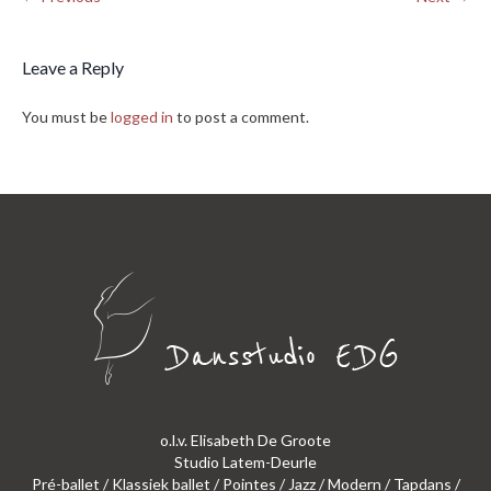
Leave a Reply
You must be
logged in
to post a comment.
o.l.v. Elisabeth De Groote
Studio Latem-Deurle
Pré-ballet / Klassiek ballet / Pointes / Jazz / Modern / Tapdans /