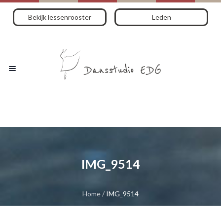
Bekijk lessenrooster
Leden
IMG_9514
Home
/
IMG_9514