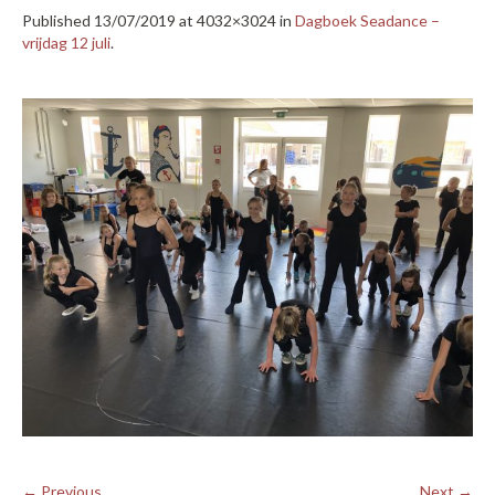
Published
13/07/2019
at 4032×3024 in
Dagboek Seadance –
vrijdag 12 juli
.
← Previous
Next →