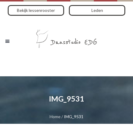
Bekijk lessenrooster
Leden
IMG_9531
Home
/
IMG_9531