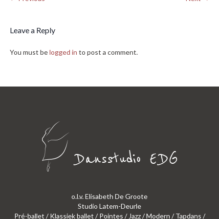
Leave a Reply
You must be
logged in
to post a comment.
o.l.v. Elisabeth De Groote
Studio Latem-Deurle
Pré-ballet / Klassiek ballet / Pointes / Jazz / Modern / Tapdans /