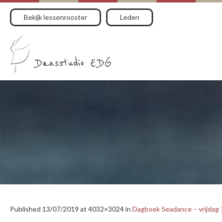
Bekijk lessenrooster
Leden
Published
13/07/2019
at 4032×3024 in
Dagboek Seadance – vrijdag 1