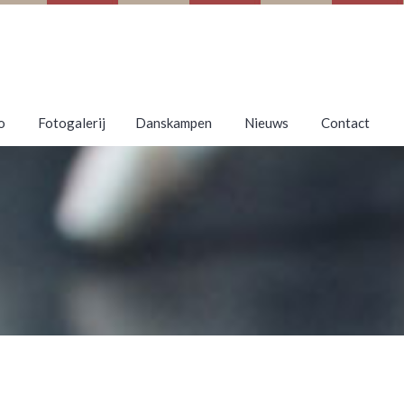
o
Fotogalerij
Danskampen
Nieuws
Contact