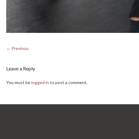
← Previous
Leave a Reply
You must be
logged in
to post a comment.