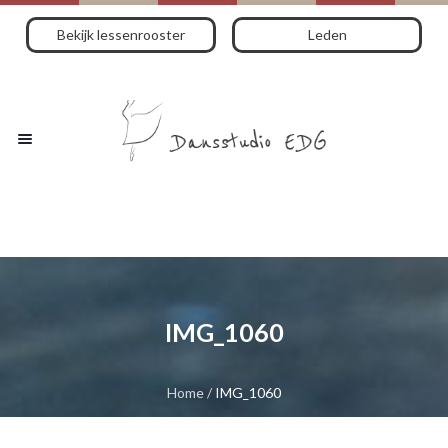
Bekijk lessenrooster
Leden
IMG_1060
Home
/
IMG_1060