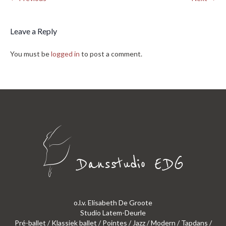
Leave a Reply
You must be
logged in
to post a comment.
o.l.v. Elisabeth De Groote
Studio Latem-Deurle
Pré-ballet / Klassiek ballet / Pointes / Jazz / Modern / Tapdans /