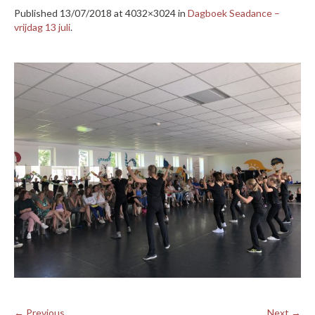
Published
13/07/2018
at 4032×3024 in
Dagboek Seadance –
vrijdag 13 juli
.
← Previous
Next →