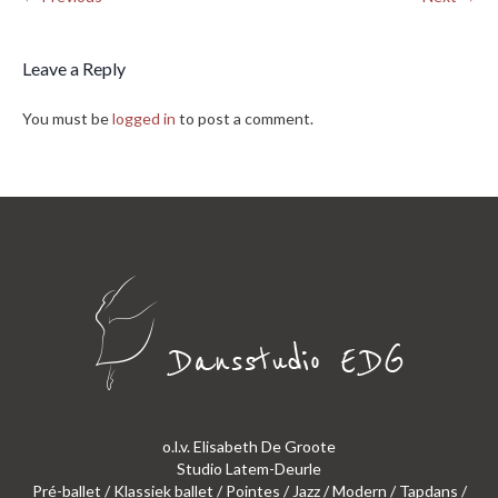
Leave a Reply
You must be
logged in
to post a comment.
o.l.v. Elisabeth De Groote
Studio Latem-Deurle
Pré-ballet / Klassiek ballet / Pointes / Jazz / Modern / Tapdans /