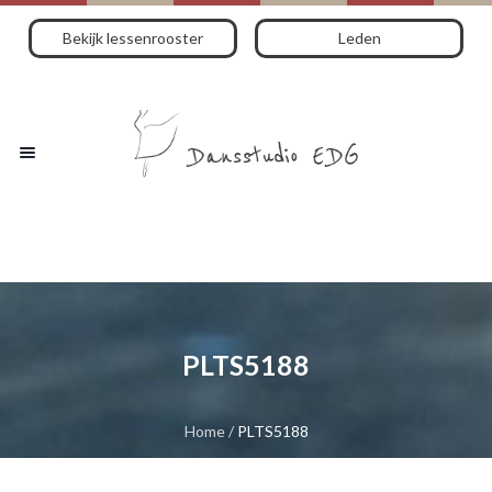
Bekijk lessenrooster
Leden
PLTS5188
Home
/
PLTS5188