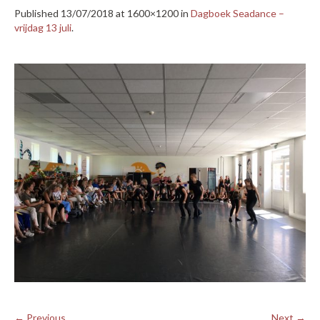
Published
13/07/2018
at 1600×1200 in
Dagboek Seadance –
vrijdag 13 juli
.
← Previous
Next →