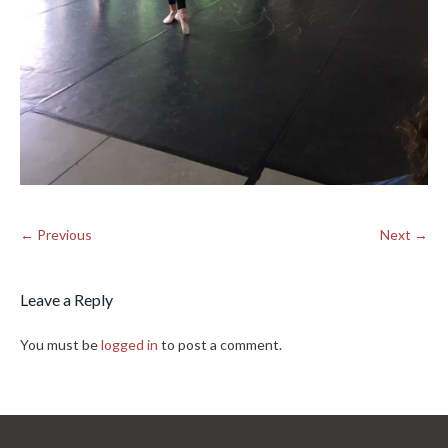
← Previous
Next →
Leave a Reply
You must be
logged in
to post a comment.