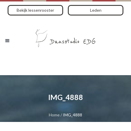
Bekijk lessenrooster
Leden
IMG_4888
Home
/
IMG_4888