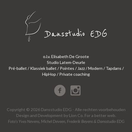
o.l.v. Elisabeth De Groote
Studio Latem-Deurle
Pré-ballet / Klassiek ballet / Pointes / Jazz / Modern / Tapdans /
HipHop / Private coaching
Copyright © 2026 Dansstudio EDG - Alle rechten voorbehouden
Design
and
Development
by
Lion Co.
For a better web.
Foto’s Yves Nevens, Michel Deveen, Frederik Beyens & Dansstudio EDG