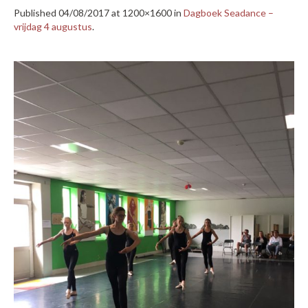
Published
04/08/2017
at 1200×1600 in
Dagboek Seadance –
vrijdag 4 augustus
.