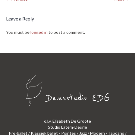
Leave a Reply
You must be
logged in
to post a comment.
o.l.v. Elisabeth De Groote
Studio Latem-Deurle
Pré-ballet / Klassiek ballet / Pointes / Jazz / Modern / Tapdans /