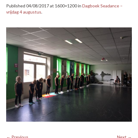
Published
04/08/2017
at 1600×1200 in
Dagboek Seadance –
vrijdag 4 augustus
.
← Previous
Next →