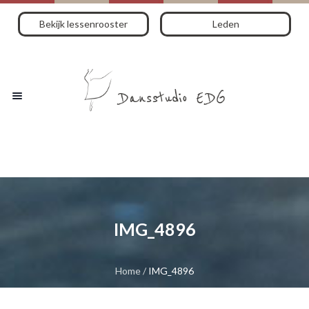
Bekijk lessenrooster
Leden
IMG_4896
Home
/
IMG_4896