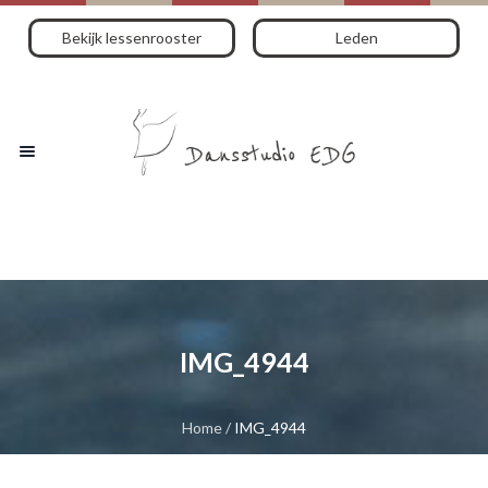
Bekijk lessenrooster
Leden
IMG_4944
Home
/
IMG_4944