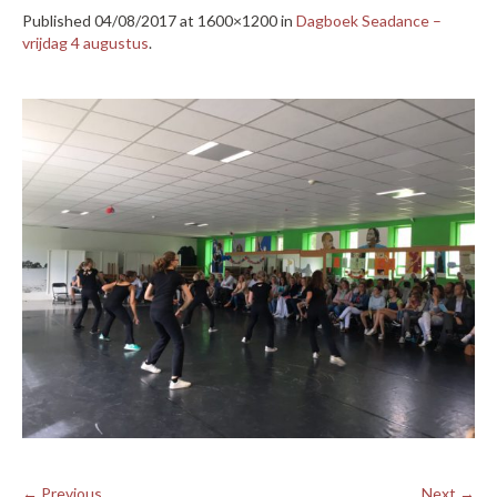
Published
04/08/2017
at 1600×1200 in
Dagboek Seadance –
vrijdag 4 augustus
.
← Previous
Next →