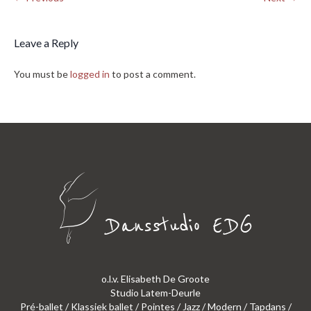
Leave a Reply
You must be
logged in
to post a comment.
o.l.v. Elisabeth De Groote
Studio Latem-Deurle
Pré-ballet / Klassiek ballet / Pointes / Jazz / Modern / Tapdans /