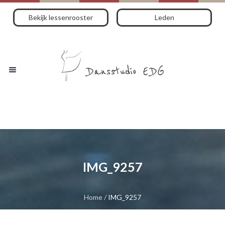
Bekijk lessenrooster
Leden
IMG_9257
Home
/
IMG_9257