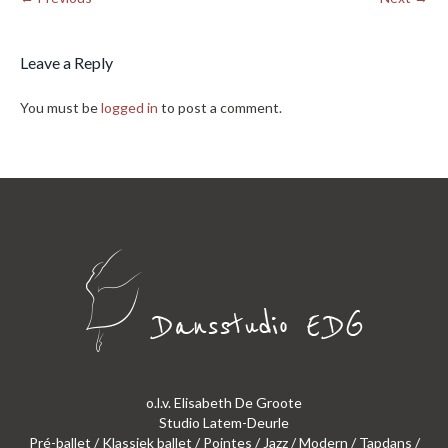
Leave a Reply
You must be
logged in
to post a comment.
o.l.v. Elisabeth De Groote
Studio Latem-Deurle
Pré-ballet / Klassiek ballet / Pointes / Jazz / Modern / Tapdans /