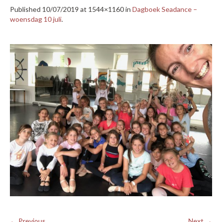
Published
10/07/2019
at 1544×1160 in
Dagboek Seadance –
woensdag 10 juli
.
← Previous
Next →