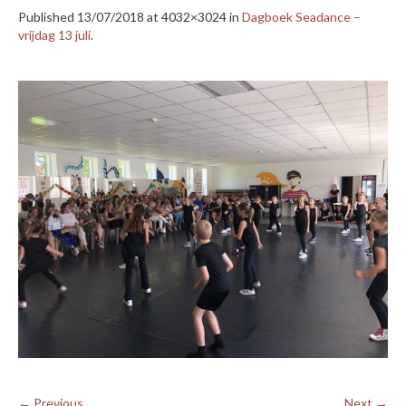
Published
13/07/2018
at 4032×3024 in
Dagboek Seadance –
vrijdag 13 juli
.
← Previous
Next →