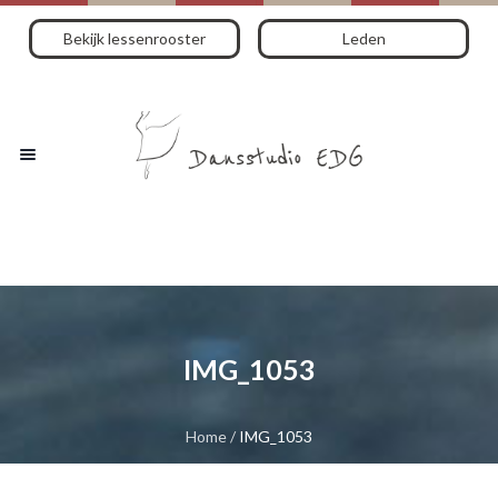
Bekijk lessenrooster
Leden
IMG_1053
Home
/
IMG_1053