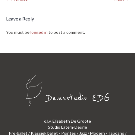
Leave a Reply
You must be
logged in
to post a comment.
o.l.v. Elisabeth De Groote
Studio Latem-Deurle
Pré-ballet / Klassiek ballet / Pointes / Jazz / Modern / Tapdans /