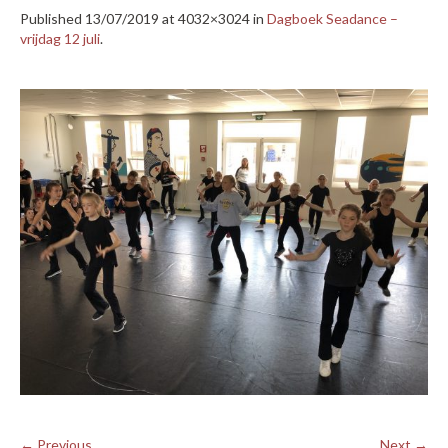
Published
13/07/2019
at 4032×3024 in
Dagboek Seadance –
vrijdag 12 juli
.
← Previous
Next →