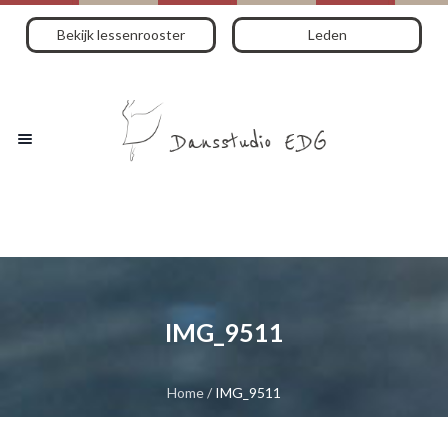
Bekijk lessenrooster
Leden
IMG_9511
Home
/
IMG_9511