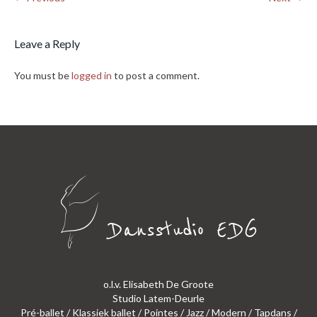
Leave a Reply
You must be
logged in
to post a comment.
o.l.v. Elisabeth De Groote
Studio Latem-Deurle
Pré-ballet / Klassiek ballet / Pointes / Jazz / Modern / Tapdans /